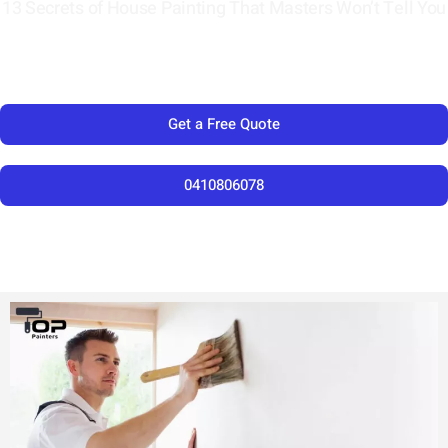
13 Secrets of House Painting That Masters Won’t Tell You
Get a Free Quote
0410806078