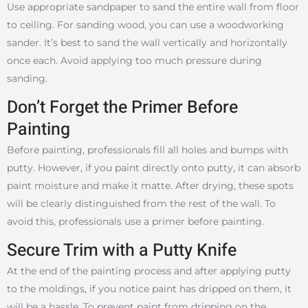
Use appropriate sandpaper to sand the entire wall from floor
to ceiling. For sanding wood, you can use a woodworking
sander. It’s best to sand the wall vertically and horizontally
once each. Avoid applying too much pressure during
sanding.
Don’t Forget the Primer Before
Painting
Before painting, professionals fill all holes and bumps with
putty. However, if you paint directly onto putty, it can absorb
paint moisture and make it matte. After drying, these spots
will be clearly distinguished from the rest of the wall. To
avoid this, professionals use a primer before painting.
Secure Trim with a Putty Knife
At the end of the painting process and after applying putty
to the moldings, if you notice paint has dripped on them, it
will be a hassle. To prevent paint from dripping on the