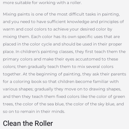
more suitable for working with a roller.
Mixing paints is one of the most difficult tasks in painting,
and you need to have sufficient knowledge and principles of
warm and cool colors to achieve your desired color by
mixing them. Each color has its own specific uses that are
placed in the color cycle and should be used in their proper
place. In children’s painting classes, they first teach them the
primary colors and make their eyes accustomed to these
colors; then gradually teach them to mix several colors
together. At the beginning of painting, they ask their parents
for a coloring book so that children become familiar with
various shapes; gradually they move on to drawing shapes,
and then they teach them fixed colors like the color of green
trees, the color of the sea blue, the color of the sky blue, and
so on to remain in their minds.
Clean the Roller