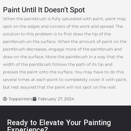
Paint Until It Doesn’t Spot
When the paintbrush is fully saturated with paint, paint may
spot on the edges and corners of the work and spread. The
solution to this problem is to first draw the tip of the
paintbrush on the surface. When the amount of paint on the
paintbrush decreases, engage more of the paintbrush and
draw on the surface. Move the paintbrush in a way that the
width of the paintbrush follows the path of its tip and
presses the paint onto the surface. You may have to do this
several times at each point to completely cover it with paint,
but rest assured that the paint will not spot on the wall.
Toppainters
February 27, 2024
Ready to Elevate Your Painting
Experience?