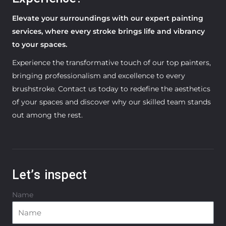
Elevate your surroundings with our expert painting
services, where every stroke brings life and vibrancy
to your spaces.
Experience the transformative touch of our top painters,
bringing professionalism and excellence to every
brushstroke. Contact us today to redefine the aesthetics
of your spaces and discover why our skilled team stands
out among the rest.
Let’s inspect
Name