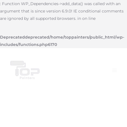
Skip
: Function WP_Dependencies->add_data() was called with an
to
argument that is since version 6.9.0! IE conditional comments
content
are ignored by all supported browsers. in on line
Deprecated
deprecated
/home/toppainters/public_html/wp-
includes/functions.php
6170
Main
Menu