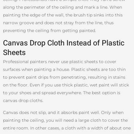
along the perimeter of the ceiling and mark a line. When
painting the edge of the wall, the brush tip sinks into this
narrow groove and does not stray from the line, thus
preventing the ceiling from getting painted.
Canvas Drop Cloth Instead of Plastic
Sheets
Professional painters never use plastic sheets to cover
surfaces when painting a house. Plastic sheets are too thin
to prevent paint drips from penetrating, resulting in stains
on the floor. Even if you use thick plastic, wet paint will stick
to your shoes and spread everywhere. The best option is
canvas drop cloths.
Canvas does not slip, and it absorbs paint well. Only when
painting the ceiling, you will need a large cloth to cover the
entire room. In other cases, a cloth with a width of about one