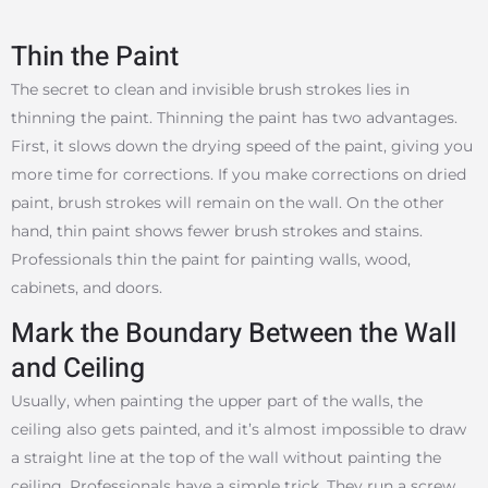
Thin the Paint
The secret to clean and invisible brush strokes lies in
thinning the paint. Thinning the paint has two advantages.
First, it slows down the drying speed of the paint, giving you
more time for corrections. If you make corrections on dried
paint, brush strokes will remain on the wall. On the other
hand, thin paint shows fewer brush strokes and stains.
Professionals thin the paint for painting walls, wood,
cabinets, and doors.
Mark the Boundary Between the Wall
and Ceiling
Usually, when painting the upper part of the walls, the
ceiling also gets painted, and it’s almost impossible to draw
a straight line at the top of the wall without painting the
ceiling. Professionals have a simple trick. They run a screw