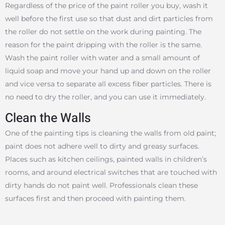
Regardless of the price of the paint roller you buy, wash it
well before the first use so that dust and dirt particles from
the roller do not settle on the work during painting. The
reason for the paint dripping with the roller is the same.
Wash the paint roller with water and a small amount of
liquid soap and move your hand up and down on the roller
and vice versa to separate all excess fiber particles. There is
no need to dry the roller, and you can use it immediately.
Clean the Walls
One of the painting tips is cleaning the walls from old paint;
paint does not adhere well to dirty and greasy surfaces.
Places such as kitchen ceilings, painted walls in children’s
rooms, and around electrical switches that are touched with
dirty hands do not paint well. Professionals clean these
surfaces first and then proceed with painting them.