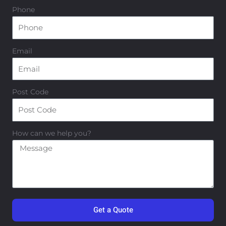
Phone
Email
Post Code
How can we help you?
Get a Quote