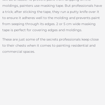
moldings, painters use masking tape. But professionals have
a trick; after sticking the tape, they run a putty knife over it
to ensure it adheres well to the molding and prevents paint
from seeping through its edges. 2 or 5 cm wide masking
tape is perfect for covering edges and moldings.
These are just some of the secrets professionals keep close
to their chests when it comes to painting residential and
commercial spaces.