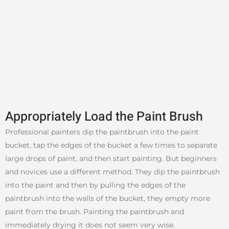
Appropriately Load the Paint Brush
Professional painters dip the paintbrush into the paint
bucket, tap the edges of the bucket a few times to separate
large drops of paint, and then start painting. But beginners
and novices use a different method. They dip the paintbrush
into the paint and then by pulling the edges of the
paintbrush into the walls of the bucket, they empty more
paint from the brush. Painting the paintbrush and
immediately drying it does not seem very wise.