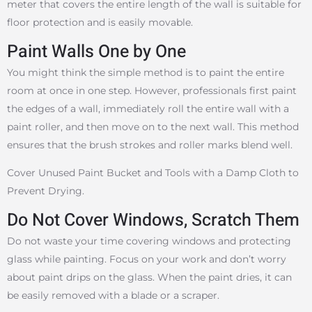
meter that covers the entire length of the wall is suitable for
floor protection and is easily movable.
Paint Walls One by One
You might think the simple method is to paint the entire
room at once in one step. However, professionals first paint
the edges of a wall, immediately roll the entire wall with a
paint roller, and then move on to the next wall. This method
ensures that the brush strokes and roller marks blend well.
Cover Unused Paint Bucket and Tools with a Damp Cloth to
Prevent Drying.
Do Not Cover Windows, Scratch Them
Do not waste your time covering windows and protecting
glass while painting. Focus on your work and don’t worry
about paint drips on the glass. When the paint dries, it can
be easily removed with a blade or a scraper.