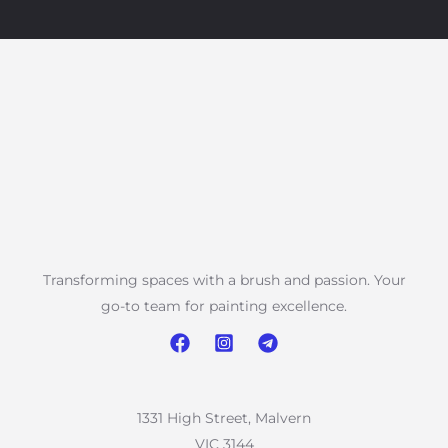
Transforming spaces with a brush and passion. Your
go-to team for painting excellence.
1331 High Street, Malvern
VIC 3144