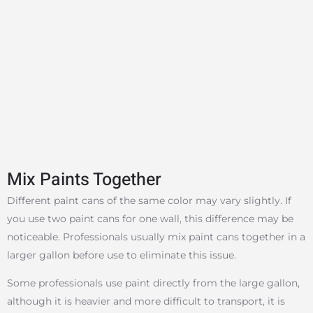
Mix Paints Together
Different paint cans of the same color may vary slightly. If
you use two paint cans for one wall, this difference may be
noticeable. Professionals usually mix paint cans together in a
larger gallon before use to eliminate this issue.
Some professionals use paint directly from the large gallon,
although it is heavier and more difficult to transport, it is