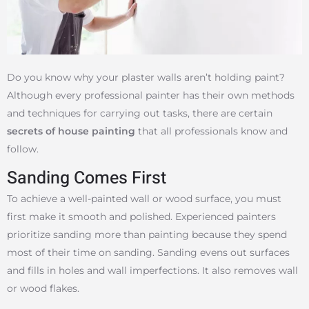
Do you know why your plaster walls aren’t holding paint?
Although every professional painter has their own methods
and techniques for carrying out tasks, there are certain
secrets of house painting
that all professionals know and
follow.
Sanding Comes First
To achieve a well-painted wall or wood surface, you must
first make it smooth and polished. Experienced painters
prioritize sanding more than painting because they spend
most of their time on sanding. Sanding evens out surfaces
and fills in holes and wall imperfections. It also removes wall
or wood flakes.