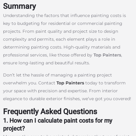
Summary
Understanding the factors that influence painting costs is
key to budgeting for residential or commercial painting
projects. From paint quality and project size to design
complexity and permits, each element plays a role in
determining painting costs. High-quality materials and
professional services, like those offered by
Top Painters
,
ensure long-lasting and beautiful results.
Don’t let the hassle of managing a painting project
overwhelm you. Contact
Top Painters
today to transform
your space with precision and expertise. From interior
elegance to durable exterior finishes, we’ve got you covered!
Frequently Asked Questions
1. How can I calculate paint costs for my
project?