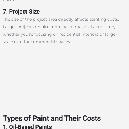
7. Project Size
The size of the project area directly affects painting costs.
Larger projects require more paint, materials, and time,
whether you’re focusing on residential interiors or large-
scale exterior commercial spaces.
Types of Paint and Their Costs
1. Oil-Based Paints