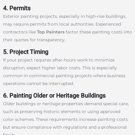
4. Permits
Exterior painting projects, especially in high-rise buildings,
may require permits from local authorities. Experienced
contractors like
Top Painters
factor these painting costs into
their quotes for transparency.
5. Project Timing
If your project requires after-hours work to minimize
disruption, expect higher labor costs. This is especially
common in commercial painting projects where business
operations cannot be interrupted.
6. Painting Older or Heritage Buildings
Older buildings or heritage properties demand special care,
such as preserving historic elements or using approved
color schemes. These requirements increase painting costs
but ensure compliance with regulations and a professional
finish.