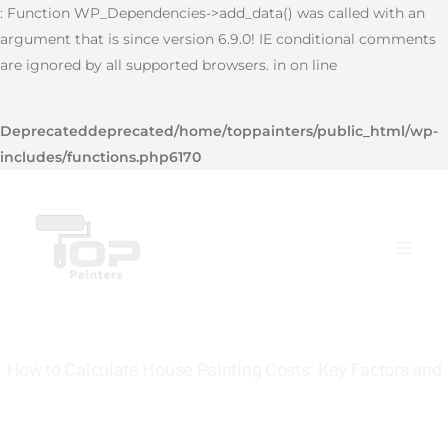
Skip
: Function WP_Dependencies->add_data() was called with an
to
argument that is since version 6.9.0! IE conditional comments
content
are ignored by all supported browsers. in on line
Deprecated
deprecated
/home/toppainters/public_html/wp-
includes/functions.php
6170
Main
Menu
How to Calculate House Painting Costs: Key Factors and