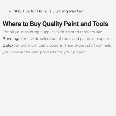
“
Key Tips for Hiring a Building Painter
“
Where to Buy Quality Paint and Tools
For all your painting supplies, visit trusted retailers like
Bunnings
for a wide selection of tools and paints or explore
Dulux
for premium paint options. Their expert staff can help
you choose the best products for your project.