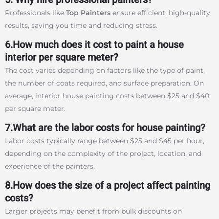
Professionals like
Top Painters
ensure efficient, high-quality
results, saving you time and reducing stress.
6.How much does it cost to paint a house
interior per square meter?
The cost varies depending on factors like the type of paint,
the number of coats required, and surface preparation. On
average, interior house painting costs between $25 and $40
per square meter.
7.What are the labor costs for house painting?
Labor costs typically range between $25 and $45 per hour,
depending on the complexity of the project, location, and
experience of the painters.
8.How does the size of a project affect painting
costs?
Larger projects may benefit from bulk discounts on