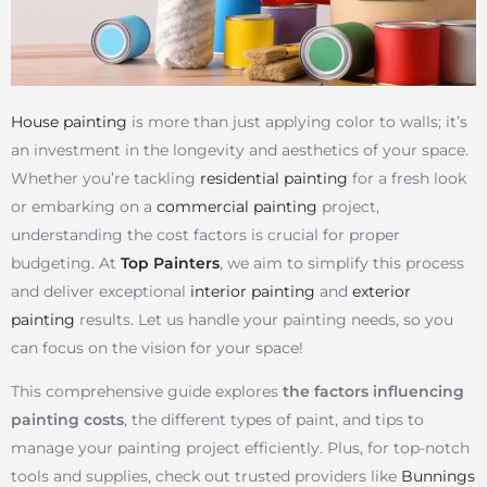
House painting
is more than just applying color to walls; it’s
an investment in the longevity and aesthetics of your space.
Whether you’re tackling
residential painting
for a fresh look
or embarking on a
commercial painting
project,
understanding the cost factors is crucial for proper
budgeting. At
Top Painters
, we aim to simplify this process
and deliver exceptional
interior painting
and
exterior
painting
results. Let us handle your painting needs, so you
can focus on the vision for your space!
This comprehensive guide explores
the factors influencing
painting costs
, the different types of paint, and tips to
manage your painting project efficiently. Plus, for top-notch
tools and supplies, check out trusted providers like
Bunnings