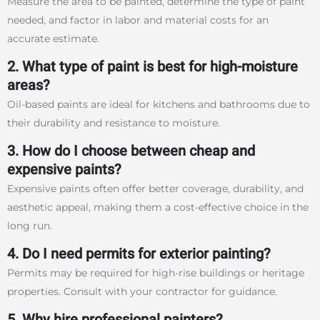
Measure the area to be painted, determine the type of paint
needed, and factor in labor and material costs for an
accurate estimate.
2. What type of paint is best for high-moisture
areas?
Oil-based paints are ideal for kitchens and bathrooms due to
their durability and resistance to moisture.
3. How do I choose between cheap and
expensive paints?
Expensive paints often offer better coverage, durability, and
aesthetic appeal, making them a cost-effective choice in the
long run.
4. Do I need permits for exterior painting?
Permits may be required for high-rise buildings or heritage
properties. Consult with your contractor for guidance.
5. Why hire professional painters?