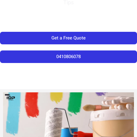
Tips
Get a Free Quote
0410806078