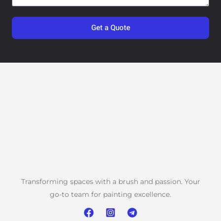
Get a Quote
Transforming spaces with a brush and passion. Your
go-to team for painting excellence.