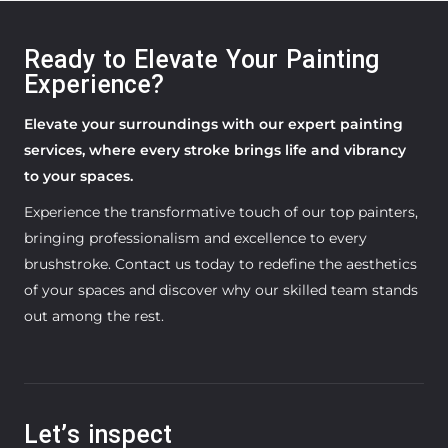
Ready to Elevate Your Painting
Experience?
Elevate your surroundings with our expert painting
services, where every stroke brings life and vibrancy
to your spaces.
Experience the transformative touch of our top painters,
bringing professionalism and excellence to every
brushstroke. Contact us today to redefine the aesthetics
of your spaces and discover why our skilled team stands
out among the rest.
Let’s inspect