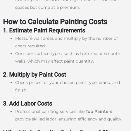
spaces but come at a premium.
How to Calculate Painting Costs
1. Estimate Paint Requirements
Measure wall areas and multiply by the number of
coats required.
Consider surface types, such as textured or smooth
walls, which may affect paint quantity.
2. Multiply by Paint Cost
Check prices for your chosen paint type, brand, and
finish.
3. Add Labor Costs
Professional painting services like
Top Painters
provide skilled labor, ensuring efficiency and quality.