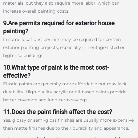
materials, but they also require more labor, which can
increase overall painting costs.
9.Are permits required for exterior house
painting?
In some locations, permits may be required for certain
exterior painting projects, especially in heritage-listed or
high-rise buildings.
10.What type of paint is the most cost-
effective?
Plastic paints are generally more affordable but may lack
durability. High-quality acrylic or oil-based paints provide
better coverage and long-term savings.
11.Does the paint finish affect the cost?
Yes, glossy or semi-gloss finishes are usually more expensive
than matte finishes due to their durability and appearance.