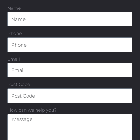
Name
Phone
Email
Post Code
How can we help you?