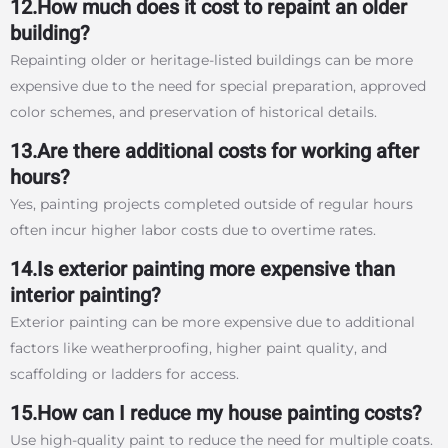
12.How much does it cost to repaint an older
building?
Repainting older or heritage-listed buildings can be more
expensive due to the need for special preparation, approved
color schemes, and preservation of historical details.
13.Are there additional costs for working after
hours?
Yes, painting projects completed outside of regular hours
often incur higher labor costs due to overtime rates.
14.Is exterior painting more expensive than
interior painting?
Exterior painting can be more expensive due to additional
factors like weatherproofing, higher paint quality, and
scaffolding or ladders for access.
15.How can I reduce my house painting costs?
Use high-quality paint to reduce the need for multiple coats.