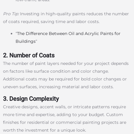
Pro Tip:
Investing in high-quality paints reduces the number
of coats required, saving time and labor costs.
“
The Difference Between Oil and Acrylic Paints for
Buildings
“
2. Number of Coats
The number of paint layers needed for your project depends
on factors like surface condition and color change.
Additional coats may be required for bold color changes or
uneven surfaces, increasing material and labor costs.
3. Design Complexity
Creative designs, accent walls, or intricate patterns require
more time and expertise, adding to your budget. Custom
finishes for residential or commercial painting projects are
worth the investment for a unique look.