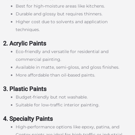
Best for high-moisture areas like kitchens.
Durable and glossy but requires thinners.
Higher cost due to solvents and application
techniques.
2. Acrylic Paints
Eco-friendly and versatile for residential and
commercial painting.
Available in matte, semi-gloss, and gloss finishes.
More affordable than oil-based paints.
3. Plastic Paints
Budget-friendly but not washable.
Suitable for low-traffic interior painting.
4. Specialty Paints
High-performance options like epoxy, patina, and
Contex paints are ideal for high-traffic or industrial