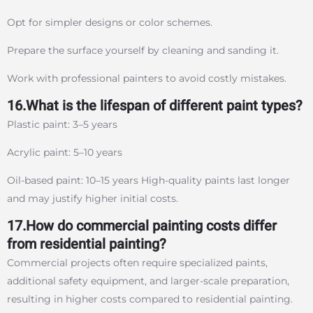
Opt for simpler designs or color schemes.
Prepare the surface yourself by cleaning and sanding it.
Work with professional painters to avoid costly mistakes.
16.What is the lifespan of different paint types?
Plastic paint: 3–5 years
Acrylic paint: 5–10 years
Oil-based paint: 10–15 years High-quality paints last longer
and may justify higher initial costs.
17.How do commercial painting costs differ
from residential painting?
Commercial projects often require specialized paints,
additional safety equipment, and larger-scale preparation,
resulting in higher costs compared to residential painting.