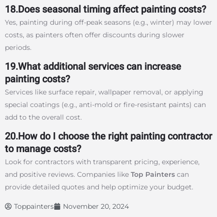
18.Does seasonal timing affect painting costs?
Yes, painting during off-peak seasons (e.g., winter) may lower
costs, as painters often offer discounts during slower
periods.
19.What additional services can increase
painting costs?
Services like surface repair, wallpaper removal, or applying
special coatings (e.g., anti-mold or fire-resistant paints) can
add to the overall cost.
20.How do I choose the right painting contractor
to manage costs?
Look for contractors with transparent pricing, experience,
and positive reviews. Companies like
Top Painters
can
provide detailed quotes and help optimize your budget.
Toppainters
November 20, 2024