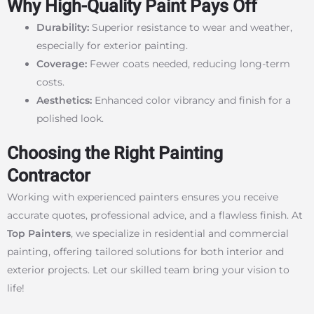
Why High-Quality Paint Pays Off
Durability:
Superior resistance to wear and weather,
especially for exterior painting.
Coverage:
Fewer coats needed, reducing long-term
costs.
Aesthetics:
Enhanced color vibrancy and finish for a
polished look.
Choosing the Right Painting
Contractor
Working with experienced painters ensures you receive
accurate quotes, professional advice, and a flawless finish. At
Top Painters
, we specialize in residential and commercial
painting, offering tailored solutions for both interior and
exterior projects. Let our skilled team bring your vision to
life!