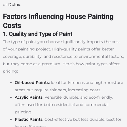
or
Dulux
.
Factors Influencing House Painting
Costs
1. Quality and Type of Paint
The type of paint you choose significantly impacts the cost
of your painting project. High-quality paints offer better
coverage, durability, and resistance to environmental factors,
but they come at a premium. Here’s how paint types affect
pricing:
Oil-based Paints
:
Ideal for kitchens and high-moisture
areas but require thinners, increasing costs.
Acrylic Paints
:
Versatile, durable, and eco-friendly,
often used for both residential and commercial
painting.
Plastic Paints
:
Cost-effective but less durable, best for
low-traffic areas.