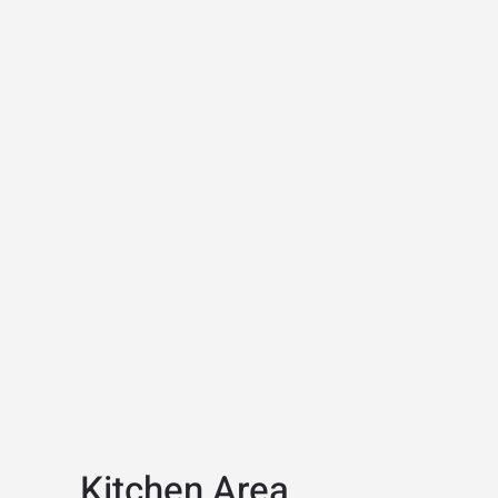
Kitchen Area