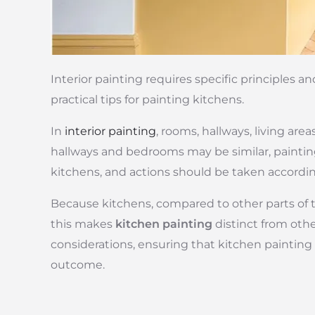
Interior painting requires specific principles a
practical tips for painting kitchens.
In
interior painting
, rooms, hallways, living are
hallways and bedrooms may be similar, paintin
kitchens, and actions should be taken accordin
Because kitchens, compared to other parts of th
this makes
kitchen painting
distinct from othe
considerations, ensuring that kitchen painting 
outcome.