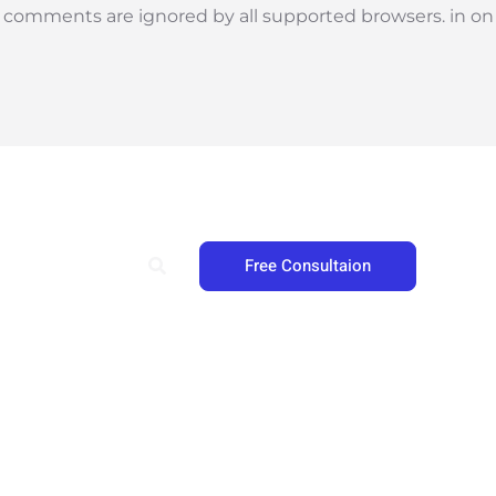
l comments are ignored by all supported browsers. in on
Search
Free Consultaion