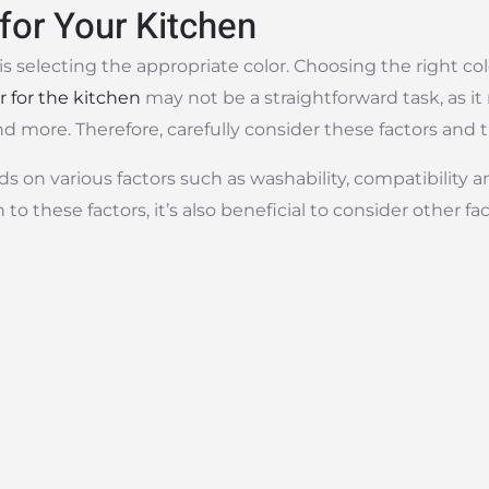
for Your Kitchen
p is selecting the appropriate color. Choosing the right co
r for the kitchen
may not be a straightforward task, as it
d more. Therefore, carefully consider these factors and t
ds on various factors such as washability, compatibility 
n to these factors, it’s also beneficial to consider other f