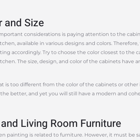
r and Size
mportant considerations is paying attention to the cabi
en, available in various designs and colors. Therefore
ting accordingly. Try to choose the color closest to the 
tchen. The size, design, and color of the cabinets have 
 is too different from the color of the cabinets or other 
, the better, and yet you will still have a modern and coh
 and Living Room Furniture
n painting is related to furniture. However, it must be