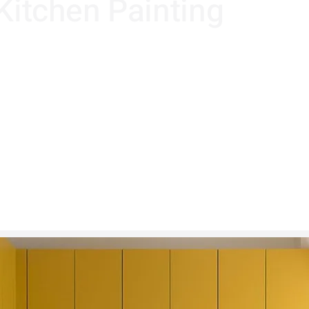
 Kitchen Painting