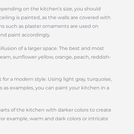
depending on the kitchen’s size, you should
iling is painted, as the walls are covered with
ions such as plaster ornaments are used on
and paint accordingly.
 illusion of a larger space. The best and most
cream, sunflower yellow, orange, peach, reddish-
for a modern style. Using light gray, turquoise,
 as examples, you can paint your kitchen in a
parts of the kitchen with darker colors to create
 For example, warm and dark colors or intricate