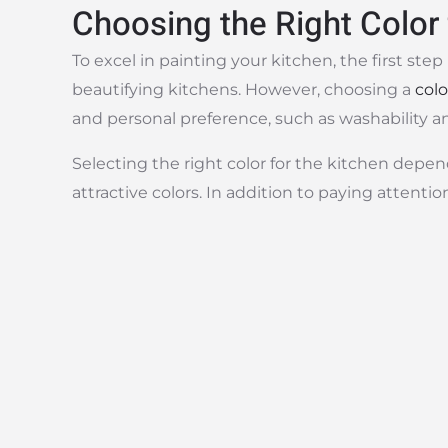
Choosing the Right Color 
To excel in painting your kitchen, the first ste
beautifying kitchens. However, choosing a
colo
and personal preference, such as washability an
Selecting the right color for the kitchen depen
attractive colors. In addition to paying attentio