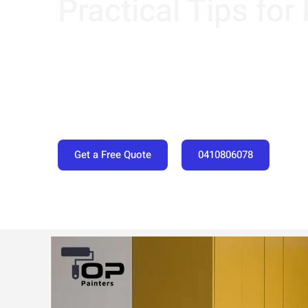
Practical Tips for
Get a Free Quote
0410806078