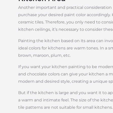
Another important and practical consideration i
purchase your desired paint color accordingly. 
ceramic tiles. Therefore, you only need to con
kitchen ceilings, it’s necessary to consider th
Painting the kitchen based on its area can involv
ideal colors for kitchens are warm tones. In a s
brown, maroon, plum, etc.
If you want your kitchen painting to be modern 
and chocolate colors can give your kitchen a m
modern and desired style, creating a unique sp
But if the kitchen is large and you want it to ap
a warm and intimate feel. The size of the kitche
tile patterns are not suitable for small kitchens.