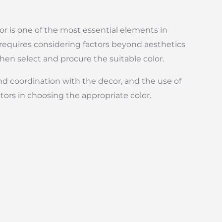
lor is one of the most essential elements in
 requires considering factors beyond aesthetics
hen select and procure the suitable color.
and coordination with the decor, and the use of
actors in choosing the appropriate color.