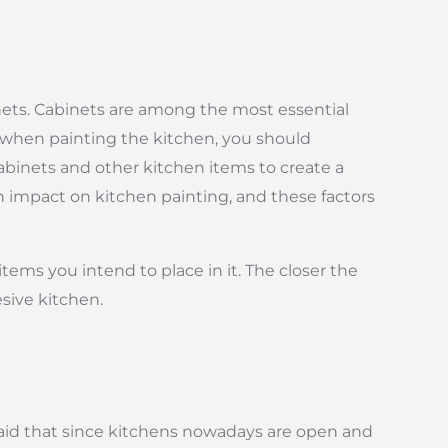
nets. Cabinets are among the most essential
, when painting the kitchen, you should
cabinets and other kitchen items to create a
an impact on kitchen painting, and these factors
items you intend to place in it. The closer the
esive kitchen.
 said that since kitchens nowadays are open and