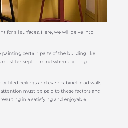
 for all surfaces. Here, we will delve into
 painting certain parts of the building like
ns must be kept in mind when painting
or tiled ceilings and even cabinet-clad walls,
 attention must be paid to these factors and
resulting in a satisfying and enjoyable