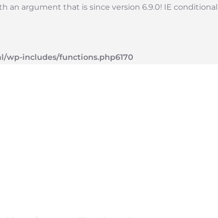
 an argument that is since version 6.9.0! IE conditiona
l/wp-includes/functions.php
6170
vices
Blog
About
Contact