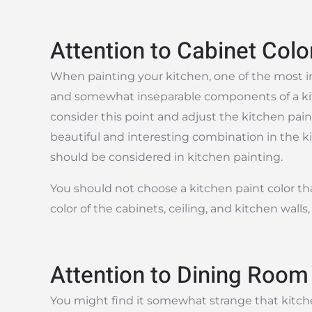
Attention to Cabinet Colo
When painting your kitchen, one of the most i
and somewhat inseparable components of a kitch
consider this point and adjust the kitchen pain
beautiful and interesting combination in the ki
should be considered in kitchen painting.
You should not choose a kitchen paint color that
color of the cabinets, ceiling, and kitchen walls
Attention to Dining Room
You might find it somewhat strange that kitche