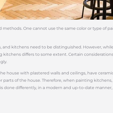
nd methods. One cannot use the same color or type of paint
as, and kitchens need to be distinguished. However, while
g kitchens differs to some extent. Certain consideratio
gly.
e house with plastered walls and ceilings, have ceramic 
r parts of the house. Therefore, when painting kitchens,
is done differently, in a modern and up-to-date manner, 