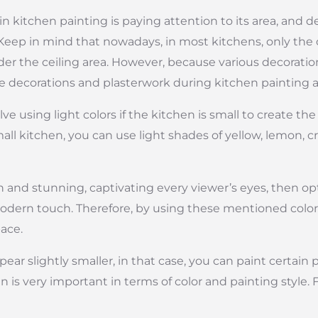
n kitchen painting is paying attention to its area, and 
Keep in mind that nowadays, in most kitchens, only the ce
sider the ceiling area. However, because various decorat
ese decorations and plasterwork during kitchen painting 
e using light colors if the kitchen is small to create the
mall kitchen, you can use light shades of yellow, lemon, 
and stunning, captivating every viewer’s eyes, then opt 
odern touch. Therefore, by using these mentioned colors
ace.
pear slightly smaller, in that case, you can paint certain 
n is very important in terms of color and painting style.