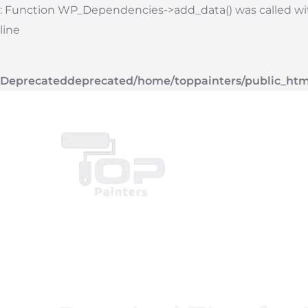
Skip
: Function WP_Dependencies->add_data() was called with
to
line
content
Deprecated
deprecated
/home/toppainters/public_htm
Top Painters
Ser