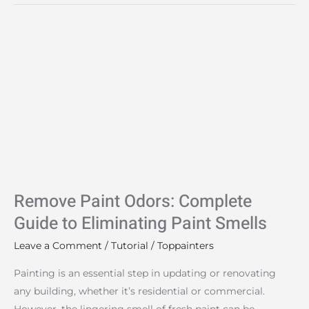
Remove
Paint
Odors:
Complete
Guide
to
Eliminating
Paint
Smells
Remove Paint Odors: Complete
Guide to Eliminating Paint Smells
Leave a Comment
/
Tutorial
/
Toppainters
Painting is an essential step in updating or renovating
any building, whether it’s residential or commercial.