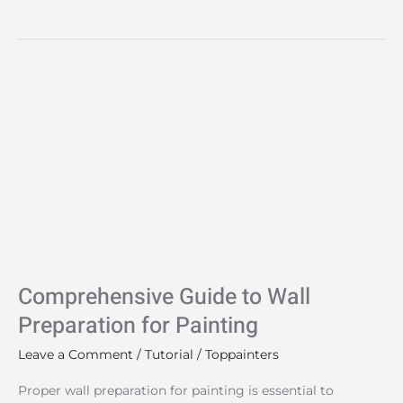
Comprehensive
Guide
to
Wall
Preparation
for
Painting
Comprehensive Guide to Wall
Preparation for Painting
Leave a Comment
/
Tutorial
/
Toppainters
Proper wall preparation for painting is essential to