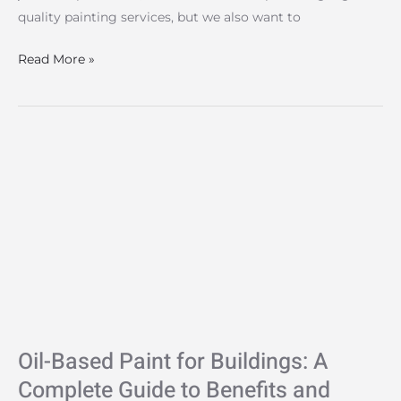
quality painting services, but we also want to
Read More »
Oil-
Based
Paint
for
Buildings:
A
Complete
Guide
to
Oil-Based Paint for Buildings: A
Benefits
and
Complete Guide to Benefits and