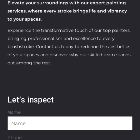
Elevate your surroundings with our expert painting
services, where every stroke brings life and vibrancy
to your spaces.
Experience the transformative touch of our top painters,
bringing professionalism and excellence to every
brushstroke. Contact us today to redefine the aesthetics
of your spaces and discover why our skilled team stands
out among the rest.
Let’s inspect
Name
Phone