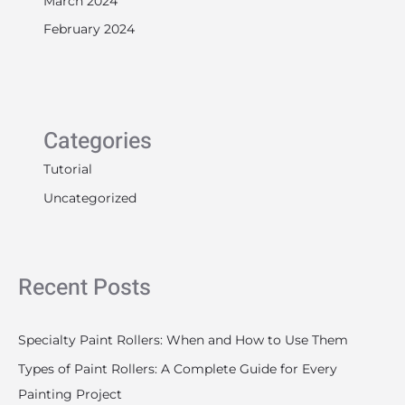
February 2024
Categories
Tutorial
Uncategorized
Recent Posts
Specialty Paint Rollers: When and How to Use Them
Types of Paint Rollers: A Complete Guide for Every
Painting Project