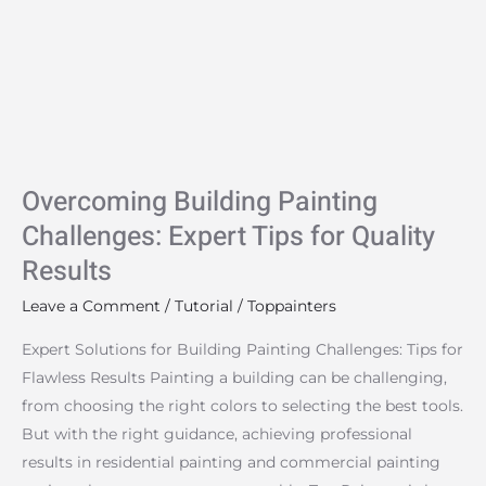
Challenges:
Expert
Tips
for
Quality
Results
Overcoming Building Painting
Challenges: Expert Tips for Quality
Results
Leave a Comment
/
Tutorial
/
Toppainters
Expert Solutions for Building Painting Challenges: Tips for
Flawless Results Painting a building can be challenging,
from choosing the right colors to selecting the best tools.
But with the right guidance, achieving professional
results in residential painting and commercial painting