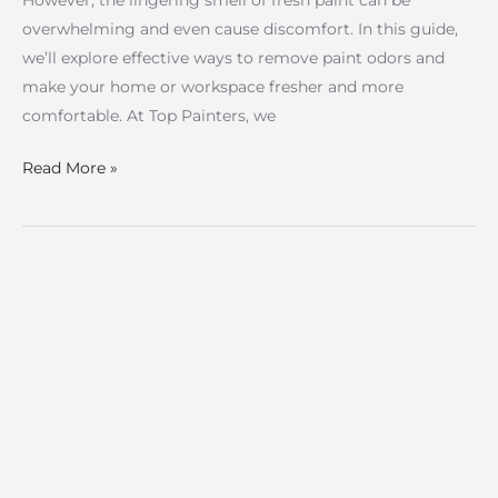
However, the lingering smell of fresh paint can be
overwhelming and even cause discomfort. In this guide,
we’ll explore effective ways to remove paint odors and
make your home or workspace fresher and more
comfortable. At Top Painters, we
Read More »
Building
Brushes:
Essential
Tools
for
Professional
Painting