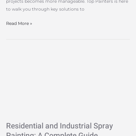
projects becomes more manageable. Top Painters is here
to walk you through key solutions to
Read More »
Residential
and
Industrial
Spray
Painting:
A
Complete
Guide
Residential and Industrial Spray
Painting: A Complete Guide