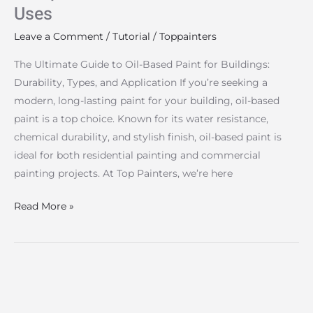
Uses
Uses
Leave a Comment
/
Tutorial
/
Toppainters
The Ultimate Guide to Oil-Based Paint for Buildings:
Durability, Types, and Application If you’re seeking a
modern, long-lasting paint for your building, oil-based
paint is a top choice. Known for its water resistance,
chemical durability, and stylish finish, oil-based paint is
ideal for both residential painting and commercial
painting projects. At Top Painters, we’re here
Read More »
Overcoming
Building
Painting