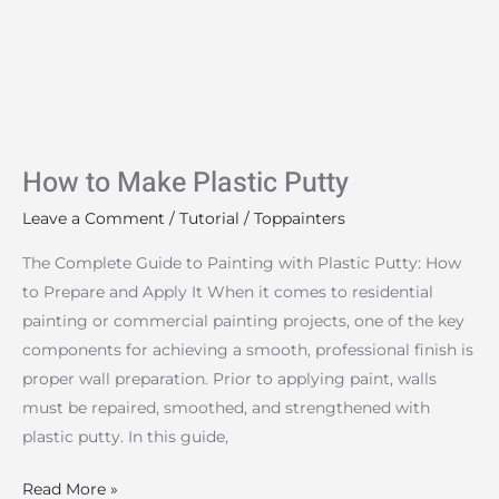
Plastic
Putty
How to Make Plastic Putty
Leave a Comment
/
Tutorial
/
Toppainters
The Complete Guide to Painting with Plastic Putty: How
to Prepare and Apply It When it comes to residential
painting or commercial painting projects, one of the key
components for achieving a smooth, professional finish is
proper wall preparation. Prior to applying paint, walls
must be repaired, smoothed, and strengthened with
plastic putty. In this guide,
Read More »