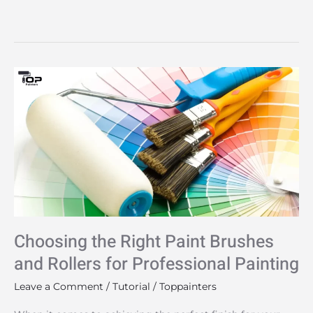
Choosing
the
Right
Paint
Brushes
and
Rollers
for
Professional
Choosing the Right Paint Brushes
Painting
and Rollers for Professional Painting
Leave a Comment
/
Tutorial
/
Toppainters