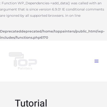
Skip
: Function WP_Dependencies->add_data() was called with an
to
argument that is since version 6.9.0! IE conditional comments
content
are ignored by all supported browsers. in on line
Deprecated
deprecated
/home/toppainters/public_html/wp-
includes/functions.php
6170
Main
Menu
Tutorial