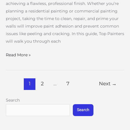
achieving a flawless, professional finish. Whether you’re
planning a residential painting or commercial painting
project, taking the time to clean, repair, and prime your
walls will improve paint adhesion and prevent common
issues like peeling and cracking. In this guide, Top Painters
will walk you through each
Read More »
1
2
…
7
Next
→
Search
Search