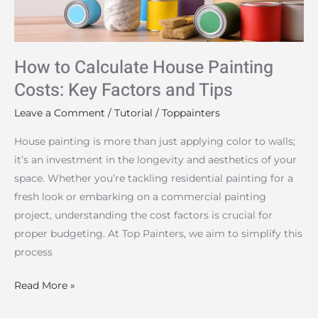
Key
Factors
and
How to Calculate House Painting
Tips
Costs: Key Factors and Tips
Leave a Comment
/
Tutorial
/
Toppainters
House painting is more than just applying color to walls;
it’s an investment in the longevity and aesthetics of your
space. Whether you’re tackling residential painting for a
fresh look or embarking on a commercial painting
project, understanding the cost factors is crucial for
proper budgeting. At Top Painters, we aim to simplify this
process
Read More »