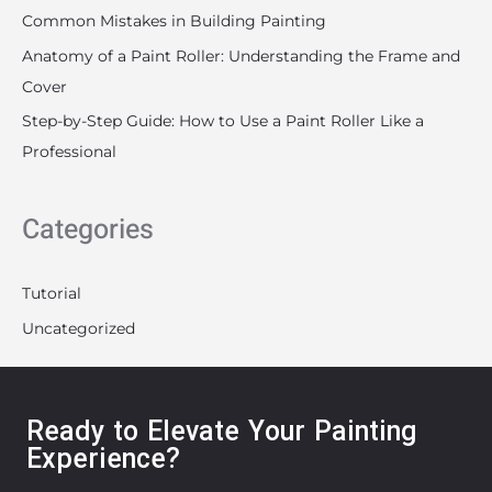
Common Mistakes in Building Painting
Anatomy of a Paint Roller: Understanding the Frame and
Cover
Step-by-Step Guide: How to Use a Paint Roller Like a
Professional
Categories
Tutorial
Uncategorized
Ready to Elevate Your Painting
Experience?