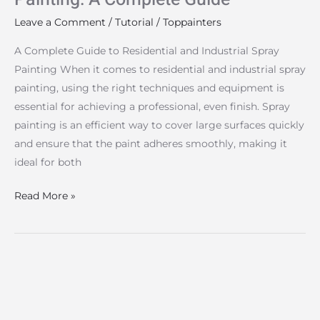
Leave a Comment
/
Tutorial
/
Toppainters
A Complete Guide to Residential and Industrial Spray
Painting When it comes to residential and industrial spray
painting, using the right techniques and equipment is
essential for achieving a professional, even finish. Spray
painting is an efficient way to cover large surfaces quickly
and ensure that the paint adheres smoothly, making it
ideal for both
Read More »
How
to
Make