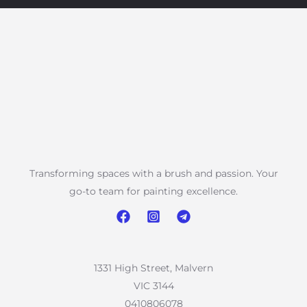
Transforming spaces with a brush and passion. Your
go-to team for painting excellence.
1331 High Street, Malvern
VIC 3144
0410806078