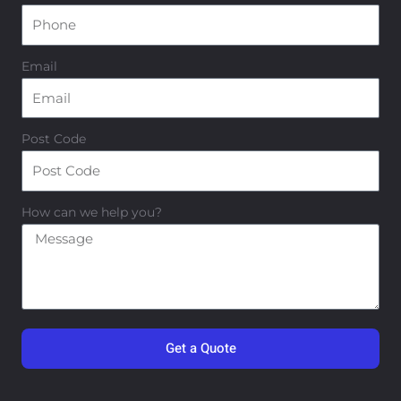
Email
Post Code
How can we help you?
Get a Quote