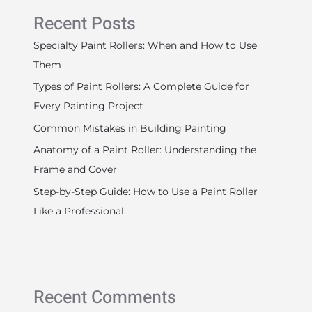
Recent Posts
Specialty Paint Rollers: When and How to Use
Them
Types of Paint Rollers: A Complete Guide for
Every Painting Project
Common Mistakes in Building Painting
Anatomy of a Paint Roller: Understanding the
Frame and Cover
Step-by-Step Guide: How to Use a Paint Roller
Like a Professional
Recent Comments