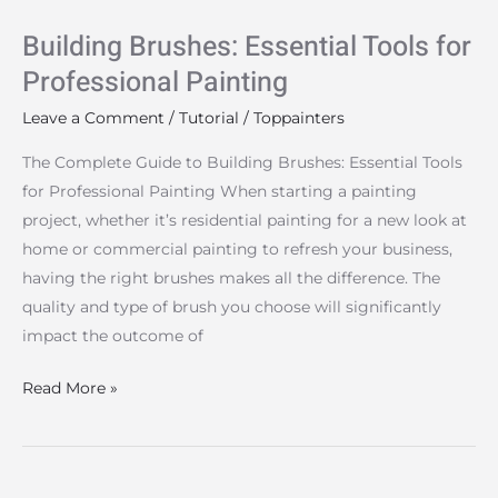
Building Brushes: Essential Tools for
Professional Painting
Leave a Comment
/
Tutorial
/
Toppainters
The Complete Guide to Building Brushes: Essential Tools
for Professional Painting When starting a painting
project, whether it’s residential painting for a new look at
home or commercial painting to refresh your business,
having the right brushes makes all the difference. The
quality and type of brush you choose will significantly
impact the outcome of
Read More »