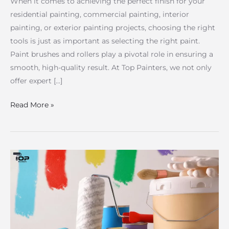
When it comes to achieving the perfect finish for your
residential painting, commercial painting, interior
painting, or exterior painting projects, choosing the right
tools is just as important as selecting the right paint.
Paint brushes and rollers play a pivotal role in ensuring a
smooth, high-quality result. At Top Painters, we not only
offer expert […]
Read More »
How
to
Calculate
House
Painting
Costs: