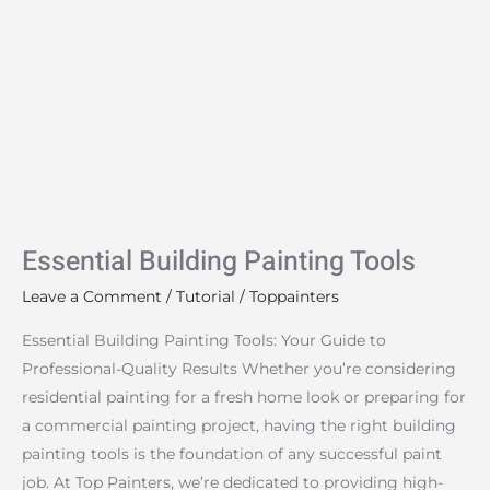
Essential
Building
Painting
Tools
Essential Building Painting Tools
Leave a Comment
/
Tutorial
/
Toppainters
Essential Building Painting Tools: Your Guide to
Professional-Quality Results Whether you’re considering
residential painting for a fresh home look or preparing for
a commercial painting project, having the right building
painting tools is the foundation of any successful paint
job. At Top Painters, we’re dedicated to providing high-