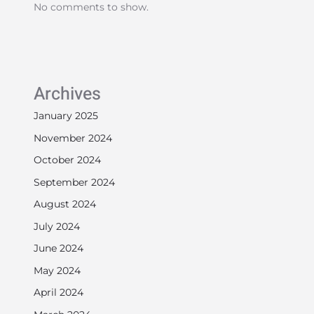
No comments to show.
Archives
January 2025
November 2024
October 2024
September 2024
August 2024
July 2024
June 2024
May 2024
April 2024
March 2024